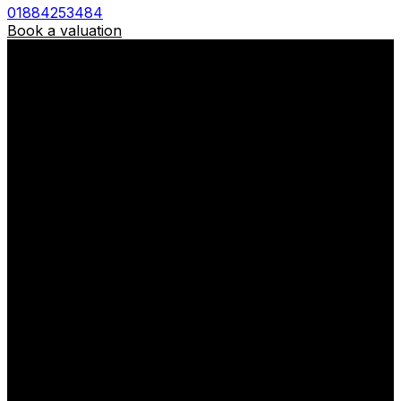
01884253484
Book a valuation