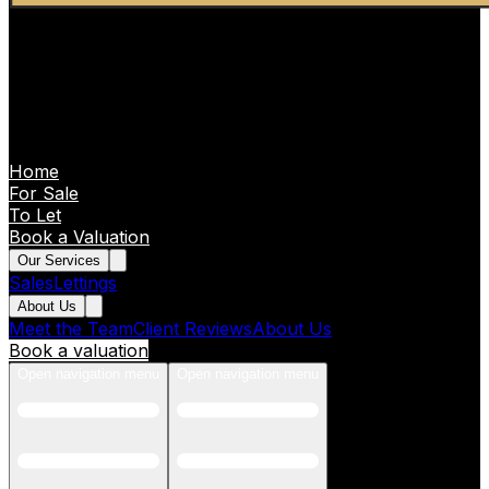
Home
For Sale
To Let
Book a Valuation
Our Services
Sales
Lettings
About Us
Meet the Team
Client Reviews
About Us
Book a valuation
Open navigation menu
Open navigation menu