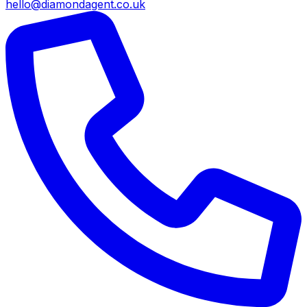
hello@diamondagent.co.uk