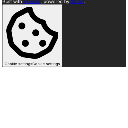
Built with
Spectre
,
powered by
Street
.
Cookie settings
Cookie settings