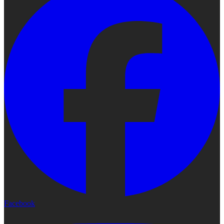
Facebook