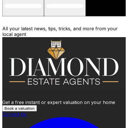
All your latest news, tips, tricks, and more from your
local agent
Get a free instant or expert valuation on your home
Book a valuation
Contact Us