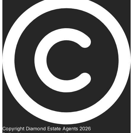
Copyright Diamond Estate Agents 2026