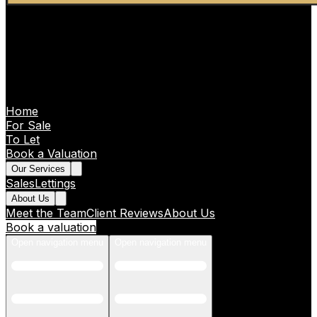
Home
For Sale
To Let
Book a Valuation
Our Services
Sales
Lettings
About Us
Meet the Team
Client Reviews
About Us
Book a valuation
Open navigation menu
Open navigation menu