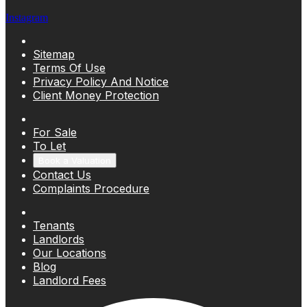
Instagram
Sitemap
Terms Of Use
Privacy Policy And Notice
Client Money Protection
For Sale
To Let
Book a Valuation
Contact Us
Complaints Procedure
Tenants
Landlords
Our Locations
Blog
Landlord Fees