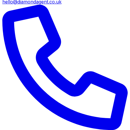
hello@diamondagent.co.uk