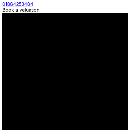
01884253484
Book a valuation